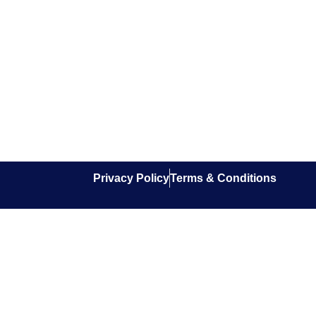
Privacy Policy
Terms & Conditions