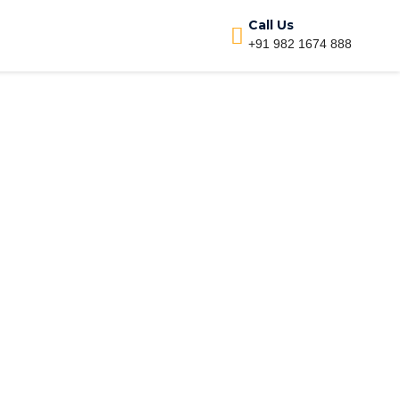
Call Us
+91 982 1674 888