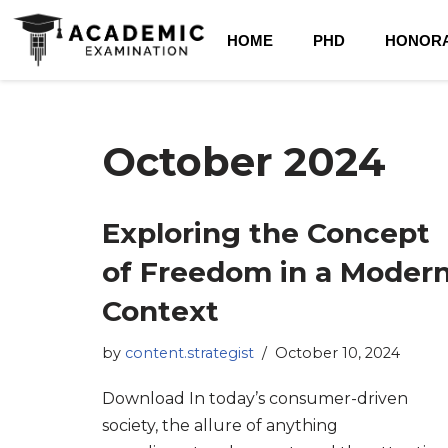
HOME
PHD
HONORA
October 2024
Exploring the Concept
of Freedom in a Moder
Context
by
content.strategist
October 10, 2024
Download In today’s consumer-driven
society, the allure of anything