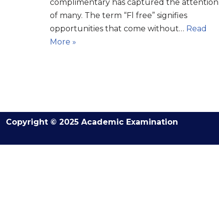
complimentary has captured the attention
of many. The term “Fl free” signifies
opportunities that come without…
Read
More »
Copyright © 2025 Academic Examination