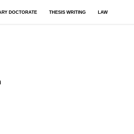
RY DOCTORATE
THESIS WRITING
LAW
n